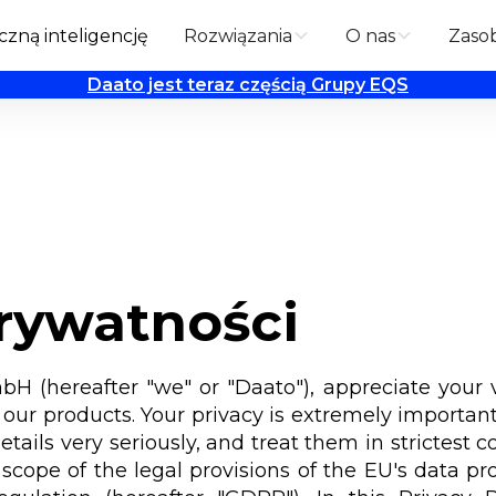
zną inteligencję
Rozwiązania
O nas
Zaso
Daato jest teraz częścią Grupy EQS
prywatności
 (hereafter "we" or "Daato"), appreciate your v
our products. Your privacy is extremely important
etails very seriously, and treat them in strictest 
scope of the legal provisions of the EU's data pro