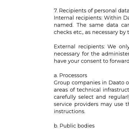
7. Recipients of personal dat
Internal recipients: Within 
named. The same data can b
checks etc., as necessary by 
External recipients: We onl
necessary for the administeri
have your consent to forward 
a. Processors
Group companies in Daato or 
areas of technical infrastru
carefully select and regula
service providers may use t
instructions.
b. Public bodies