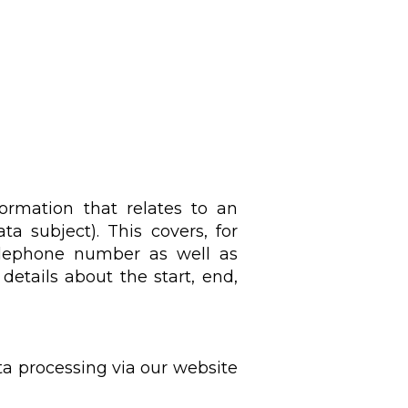
formation that relates to an
ta subject). This covers, for
telephone number as well as
details about the start, end,
ta processing via our website