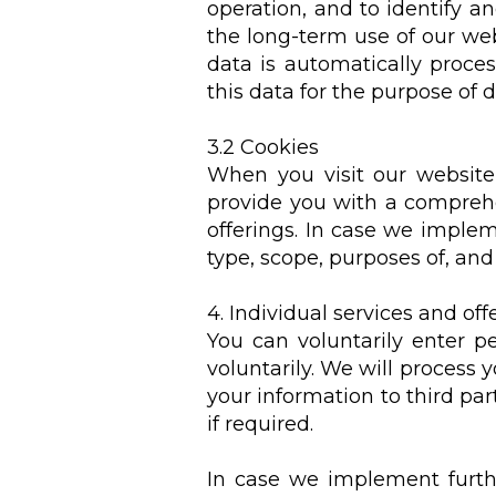
operation, and to identify an
the long-term use of our webs
data is automatically proce
this data for the purpose of 
3.2 Cookies
When you visit our website,
provide you with a comprehe
offerings. In case we implem
type, scope, purposes of, and 
4. Individual services and off
You can voluntarily enter p
voluntarily. We will process y
your information to third part
if required.
In case we implement furthe