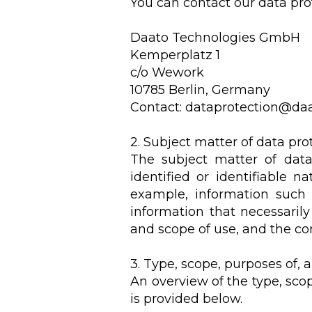
You can contact our data prot
Daato Technologies GmbH
Kemperplatz 1
c/o Wework
10785 Berlin, Germany
Contact:
dataprotection@daa
2. Subject matter of data pro
The subject matter of data 
identified or identifiable n
example, information such 
information that necessarily
and scope of use, and the co
3. Type, scope, purposes of,
An overview of the type, sco
is provided below.