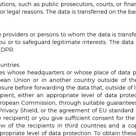
utions, such as public prosecutors, courts, or fin
r legal reasons. The data is transferred on the basi
e providers or persons to whom the data is transfe
u or to safeguard legitimate interests. The data 
 GDPR.
ountries
dies whose headquarters or whose place of data p
ean Union or in another country outside of t
nsure before forwarding the data that, outside of
pient, either an appropriate level of data protec
ropean Commission, through suitable guarantees s
 Privacy Shield, or the agreement of EU standard
ecipient) or you give sufficient consent for the
w of the recipients in third countries and a cop
propriate level of data protection. To obtain thes