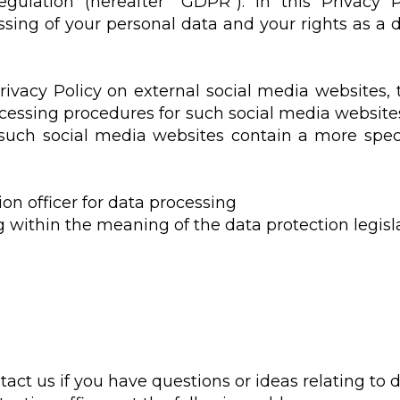
gulation (hereafter "GDPR"). In this Privacy
sing of your personal data and your rights as a 
Privacy Policy on external social media websites,
ocessing procedures for such social media websites
 such social media websites contain a more speci
ion officer for data processing
g within the meaning of the data protection legisla
tact us if you have questions or ideas relating to d