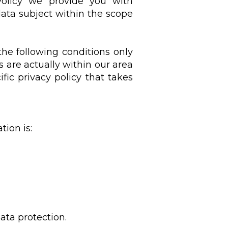
 Policy we provide you with
data subject within the scope
 the following conditions only
 are actually within our area
fic privacy policy that takes
tion is:
ata protection.