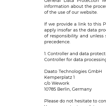
General Data Protection Re
information about the proces
of the use of our website.
If we provide a link to this 
apply insofar as the data pr
of responsibility and unless
precedence.
1. Controller and data protect
Controller for data processin
Daato Technologies GmbH
Kemperplatz 1
c/o Wework
10785 Berlin, Germany
Please do not hesitate to con