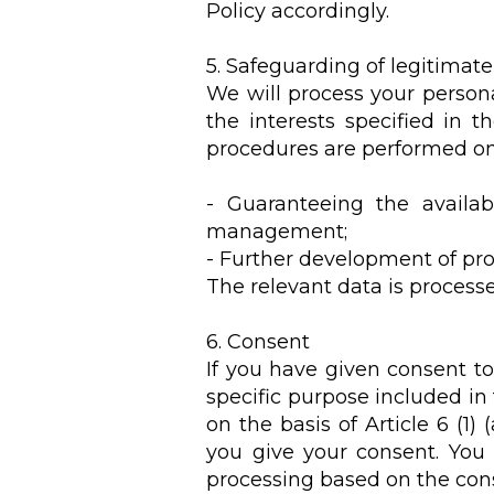
Policy accordingly.
5. Safeguarding of legitimate
We will process your persona
the interests specified in t
procedures are performed on 
- Guaranteeing the availab
management;
- Further development of pro
The relevant data is processed
6. Consent
If you have given consent to
specific purpose included in 
on the basis of Article 6 (
you give your consent. You
processing based on the cons