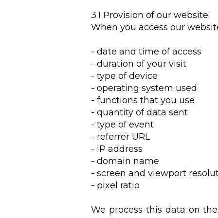
3.1 Provision of our website
When you access our website
- date and time of access
- duration of your visit
- type of device
- operating system used
- functions that you use
- quantity of data sent
- type of event
- referrer URL
- IP address
- domain name
- screen and viewport resolu
- pixel ratio
We process this data on the 