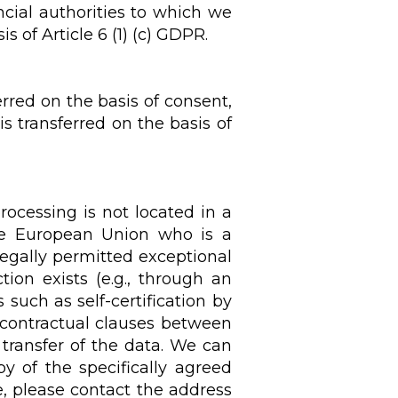
ancial authorities to which we
s of Article 6 (1) (c) GDPR.
rred on the basis of consent,
is transferred on the basis of
rocessing is not located in a
he European Union who is a
 legally permitted exceptional
tion exists (e.g., through an
uch as self-certification by
 contractual clauses between
 transfer of the data. We can
y of the specifically agreed
e, please contact the address