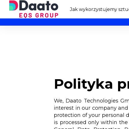
Jak wykorzystujemy sztuc
Polityka 
We, Daato Technologies GmbH
interest in our company and 
protection of your personal d
is processed only within the 