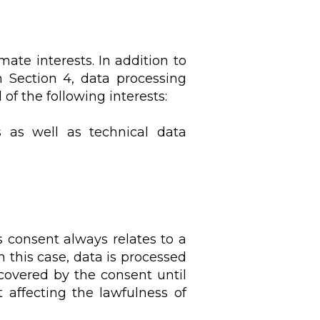
ate interests. In addition to
in Section 4, data processing
f the following interests:
s as well as technical data
s consent always relates to a
n this case, data is processed
covered by the consent until
affecting the lawfulness of