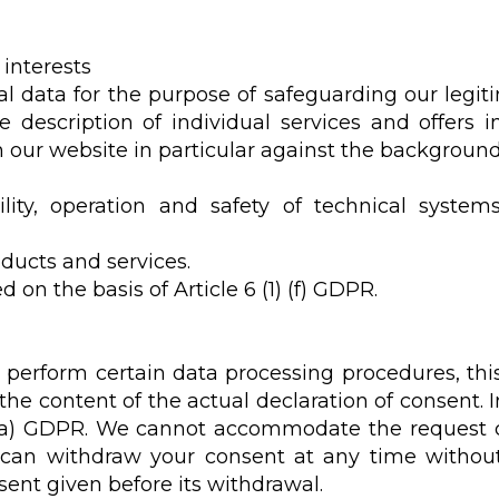
 interests
l data for the purpose of safeguarding our legitim
he description of individual services and offers 
our website in particular against the background o
ility, operation and safety of technical system
ducts and services.
 on the basis of Article 6 (1) (f) GDPR.
 perform certain data processing procedures, thi
the content of the actual declaration of consent. I
1) (a) GDPR. We cannot accommodate the request 
 can withdraw your consent at any time without 
ent given before its withdrawal.