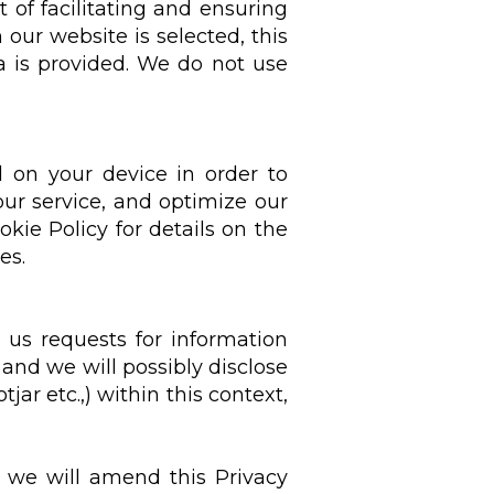
t of facilitating and ensuring
 our website is selected, this
a is provided. We do not use
d on your device in order to
ur service, and optimize our
kie Policy for details on the
es.
 us requests for information
R and we will possibly disclose
jar etc.,) within this context,
, we will amend this Privacy