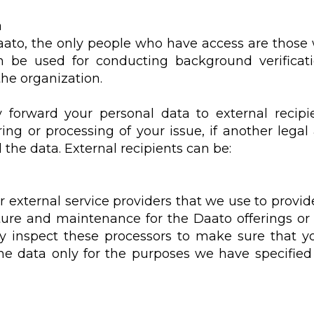
a
Daato, the only people who have access are those
e used for conducting background verification
the organization.
y forward your personal data to external recipie
ng or processing of your issue, if another legal 
the data. External recipients can be:
external service providers that we use to provide
cture and maintenance for the Daato offerings or
rly inspect these processors to make sure that yo
he data only for the purposes we have specifie