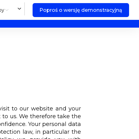
by
Poproś o wersję demonstracyjną
isit to our website and your
 to us. We therefore take the
confidence. Your personal data
tection law, in particular the