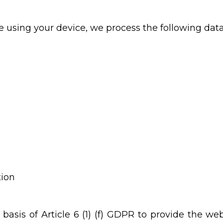
 using your device, we process the following dat
tion
basis of Article 6 (1) (f) GDPR to provide the web