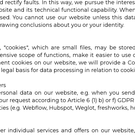
d rectify faults. In this way, we pursue the interes
ite and its technical functional capability. When
ssed. You cannot use our website unless this dat
drawing conclusions about you or your identity.
 "cookies", which are small files, may be store
nsive scope of functions, make it easier to use o
ent cookies on our website, we will provide a Coo
legal basis for data processing in relation to cooki
ers
ersonal data on our website, e.g. when you send
our request according to Article 6 (1) b) or f) GDP
ies (e.g. Webflow, Hubspot, Weglot, freshworks, hot
r individual services and offers on our website