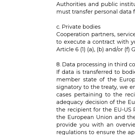
Authorities and public instit
must transfer personal data fo
c. Private bodies
Cooperation partners, servic
to execute a contract with yo
Article 6 (1) (a), (b) and/or (f)
8. Data processing in third c
If data is transferred to bo
member state of the Europ
signatory to the treaty, we e
cases pertaining to the reci
adequacy decision of the Eu
the recipient for the EU-US
the European Union and the r
provide you with an overvie
regulations to ensure the ap