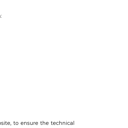
a:
site, to ensure the technical