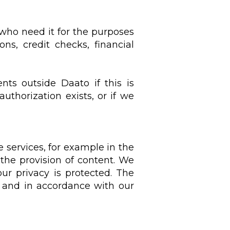
 who need it for the purposes
s, credit checks, financial
nts outside Daato if this is
authorization exists, or if we
 services, for example in the
 the provision of content. We
ur privacy is protected. The
d and in accordance with our