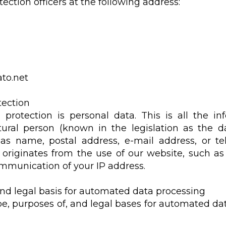
ection officers at the following address:
to.net
tection
protection is personal data. This is all the in
atural person (known in the legislation as the da
as name, postal address, e-mail address, or 
 originates from the use of our website, such as 
mmunication of your IP address.
 and legal basis for automated data processing
pe, purposes of, and legal bases for automated da